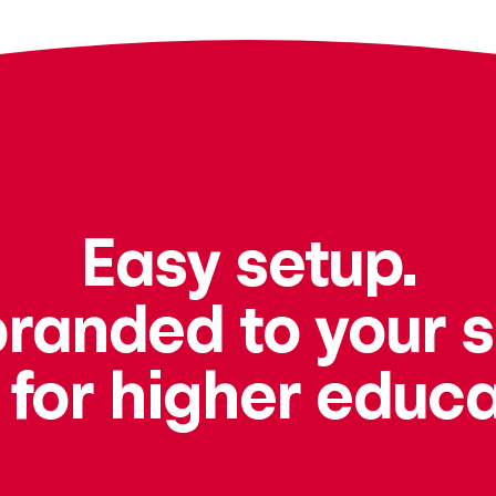
Easy setup.
branded to your 
t for higher educa