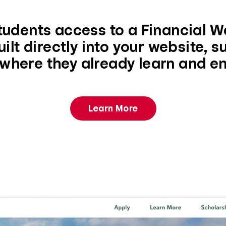
tudents access to a Financial W
ilt directly into your website, 
where they already learn and e
Learn More