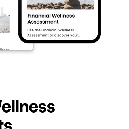
ellness
ts