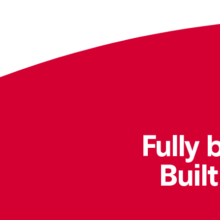
Fully 
Buil