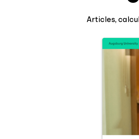
Articles, calc