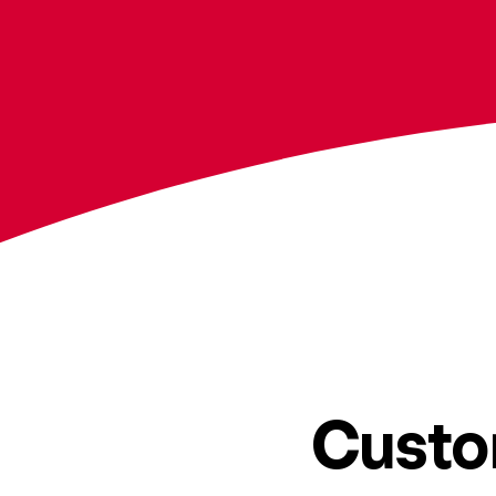
Custo