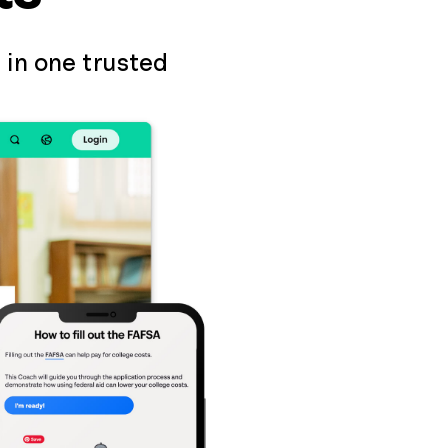
 in one trusted