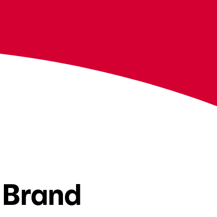
 Brand