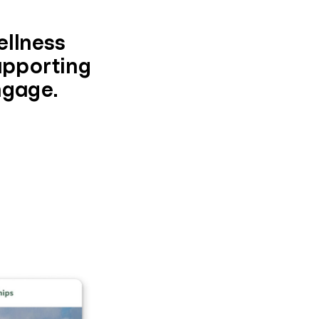
ellness
supporting
ngage.