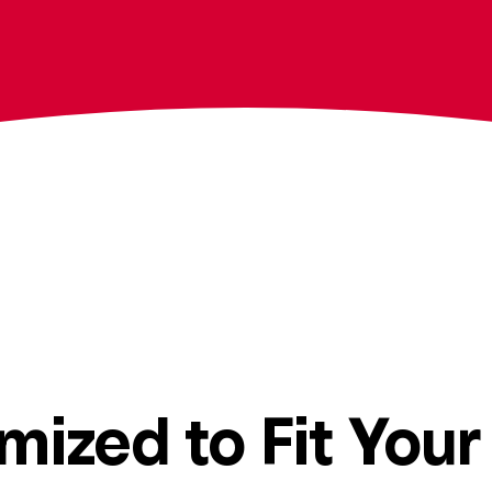
mized to Fit Your