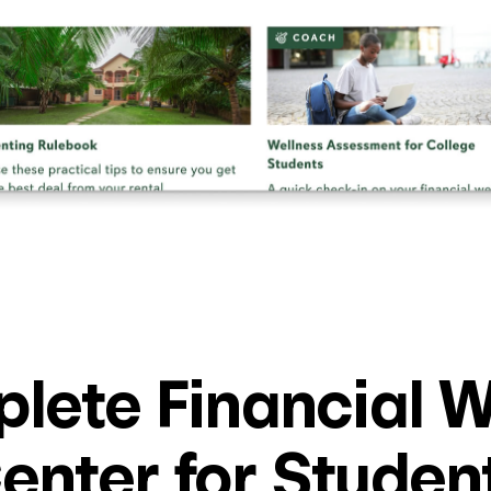
lete Financial W
enter for Studen