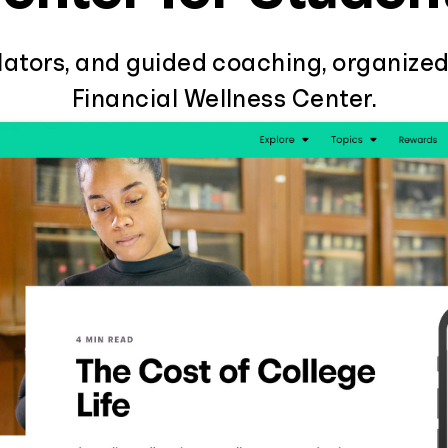
ulators, and guided coaching, organized
Financial Wellness Center.