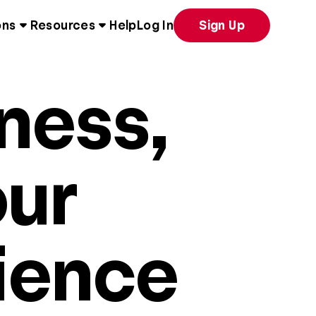
ons
Resources
Help
Log In
Sign Up
ness,
our
ience