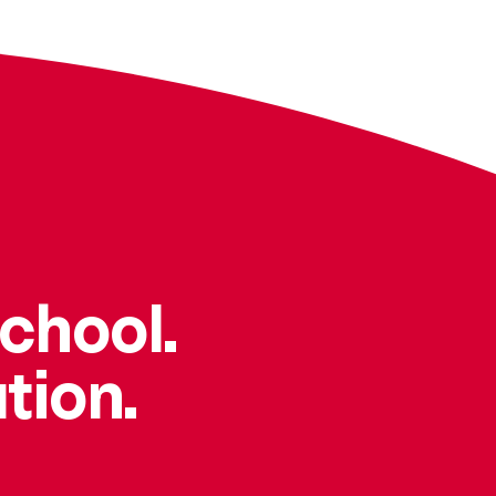
school.
tion.