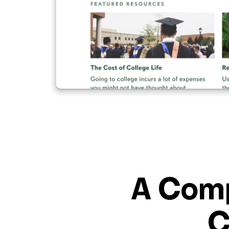
A Comp
C