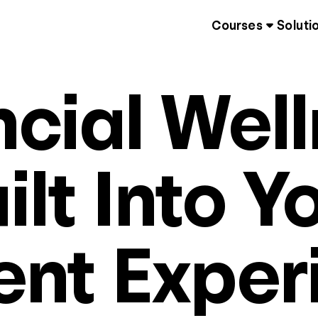
Courses
Soluti
ncial Well
ilt Into Y
ent Exper