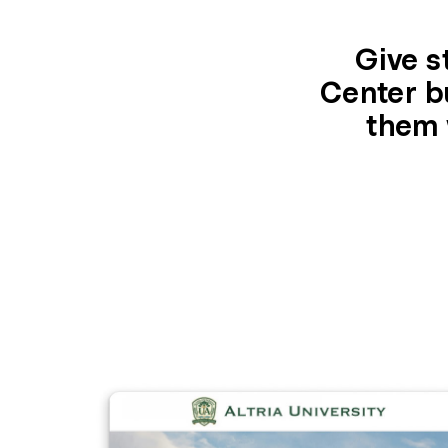
Give s
Center bu
them 