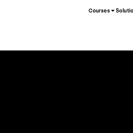
Courses
Soluti