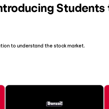
Introducing Students
tion to understand the stock market.