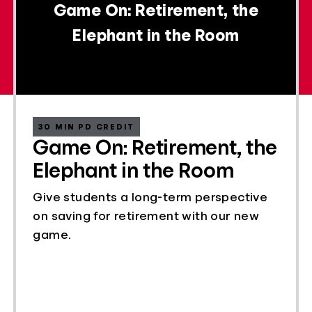
Game On: Retirement, the
Elephant in the Room
30 MIN PD CREDIT
Game On: Retirement, the
Elephant in the Room
Give students a long-term perspective
on saving for retirement with our new
game.