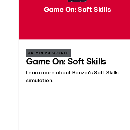
Game On: Soft Skills
30 MIN PD CREDIT
Game On: Soft Skills
Learn more about Banzai's Soft Skills
simulation.