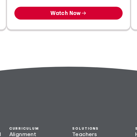
Watch Now
CURRICULUM
SOLUTIONS
l
Alignment
Teachers