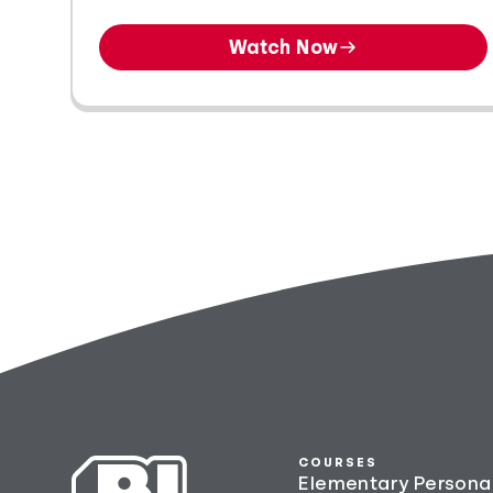
Watch Now
COURSES
Elementary Persona