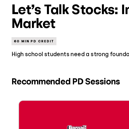
Let’s Talk Stocks: 
Market
60 MIN PD CREDIT
High school students need a strong founda
Recommended PD Sessions