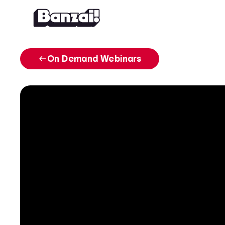
Skip to content
On Demand Webinars