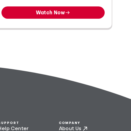
Watch Now
SUPPORT
COMPANY
Help Center
About Us