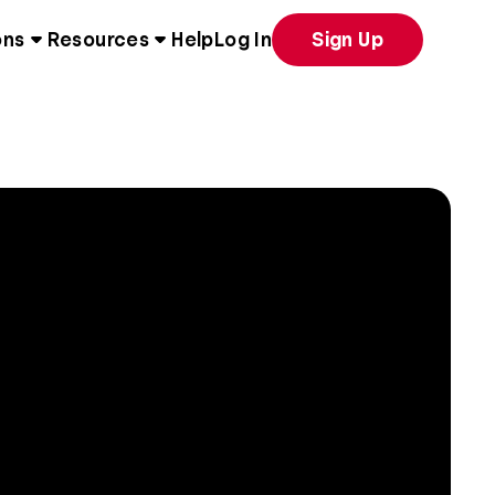
ons
Resources
Help
Log In
Sign Up