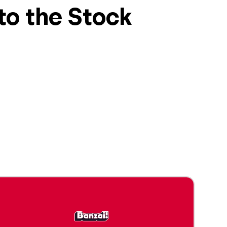
 to the Stock