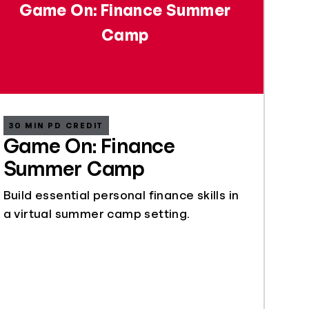
Game On: Finance Summer
Camp
30 MIN PD CREDIT
Game On: Finance
Summer Camp
Build essential personal finance skills in
a virtual summer camp setting.