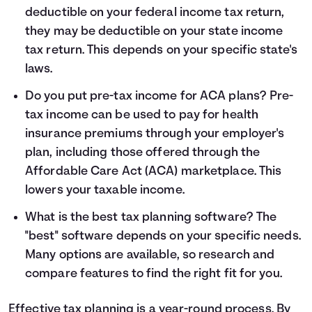
deductible on your federal income tax return,
they may be deductible on your state income
tax return. This depends on your specific state's
laws.
Do you put pre-tax income for ACA plans? Pre-
tax income can be used to pay for health
insurance premiums through your employer's
plan, including those offered through the
Affordable Care Act (ACA) marketplace. This
lowers your taxable income.
What is the best tax planning software? The
"best" software depends on your specific needs.
Many options are available, so research and
compare features to find the right fit for you.
Effective tax planning is a year-round process. By