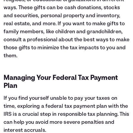
ways. These gifts can be cash donations, stocks
and securities, personal property and inventory,
real estate, and more. If you want to make gifts to
family members, like children and grandchildren,
consult a professional about the best ways to make
those gifts to minimize the tax impacts to you and
them.
Managing Your Federal Tax Payment
Plan
If you find yourself unable to pay your taxes on
time, exploring a federal tax payment plan with the
IRS is a crucial step in responsible tax planning. This
can help you avoid more severe penalties and
interest accruals.