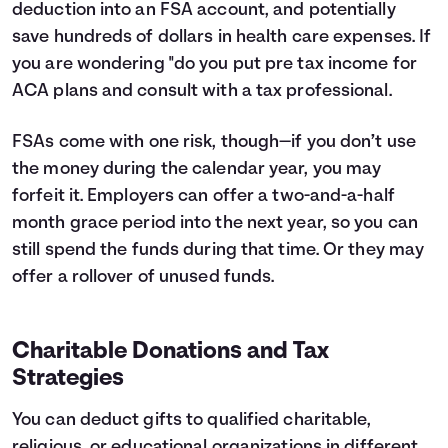
deduction into an FSA account, and potentially
save hundreds of dollars in health care expenses. If
you are wondering "do you put pre tax income for
ACA plans and consult with a tax professional.
FSAs come with one risk, though—if you don’t use
the money during the calendar year, you may
forfeit it. Employers can offer a two-and-a-half
month grace period into the next year, so you can
still spend the funds during that time. Or they may
offer a rollover of unused funds.
Charitable Donations and Tax
Strategies
You can deduct gifts to qualified charitable,
religious, or educational organizations in different