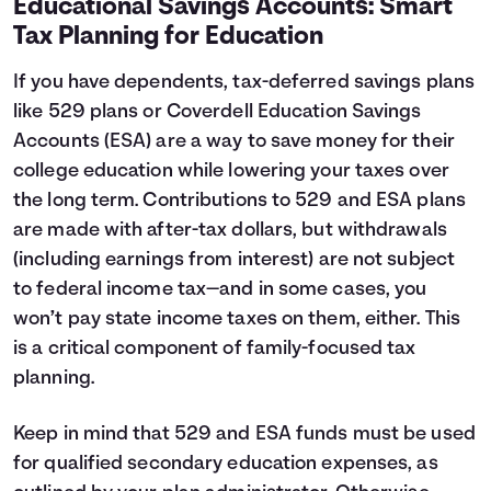
Educational Savings Accounts: Smart
Tax Planning for Education
If you have dependents, tax-deferred savings plans
like 529 plans or Coverdell Education Savings
Accounts (ESA) are a way to save money for their
college education while lowering your taxes over
the long term. Contributions to 529 and ESA plans
are made with after-tax dollars, but withdrawals
(including earnings from interest) are not subject
to federal income tax—and in some cases, you
won’t pay state income taxes on them, either. This
is a critical component of family-focused tax
planning.
Keep in mind that 529 and ESA funds must be used
for qualified secondary education expenses, as