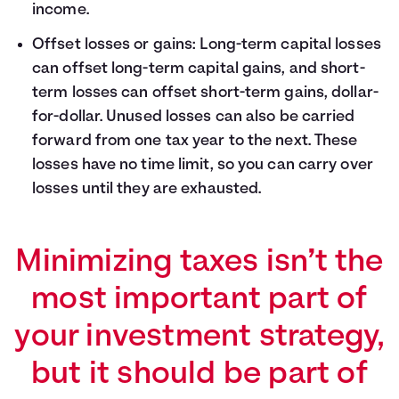
income.
Offset losses or gains: Long-term capital losses
can offset long-term capital gains, and short-
term losses can offset short-term gains, dollar-
for-dollar. Unused losses can also be carried
forward from one tax year to the next. These
losses have no time limit, so you can carry over
losses until they are exhausted.
Minimizing taxes isn’t the
most important part of
your investment strategy,
but it should be part of