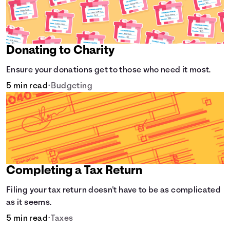
Donating to Charity
Ensure your donations get to those who need it most.
5 min read
•
Budgeting
Completing a Tax Return
Filing your tax return doesn't have to be as complicated
as it seems.
5 min read
•
Taxes