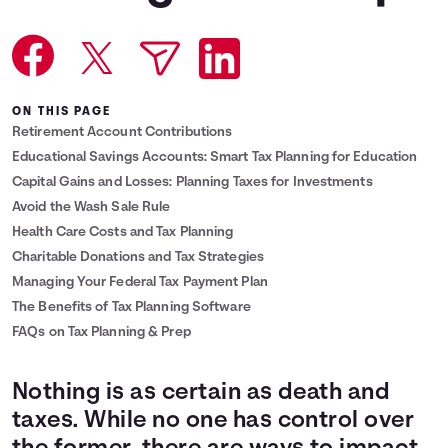
Languages
Login
ON THIS PAGE
Retirement Account Contributions
Educational Savings Accounts: Smart Tax Planning for Education
Capital Gains and Losses: Planning Taxes for Investments
Avoid the Wash Sale Rule
Health Care Costs and Tax Planning
Charitable Donations and Tax Strategies
Managing Your Federal Tax Payment Plan
The Benefits of Tax Planning Software
FAQs on Tax Planning & Prep
Nothing is as certain as death and
taxes. While no one has control over