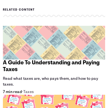
RELATED CONTENT
A Guide To Understanding and Paying
Taxes
Read what taxes are, who pays them, and how to pay
taxes.
7 min read
•
Taxes