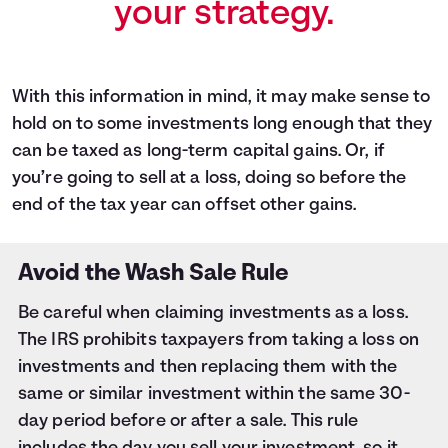
your strategy.
With this information in mind, it may make sense to
hold on to some investments long enough that they
can be taxed as long-term capital gains. Or, if
you’re going to sell at a loss, doing so before the
end of the tax year can offset other gains.
Avoid the Wash Sale Rule
Be careful when claiming investments as a loss.
The IRS prohibits taxpayers from taking a loss on
investments and then replacing them with the
same or similar investment within the same 30-
day period before or after a sale. This rule