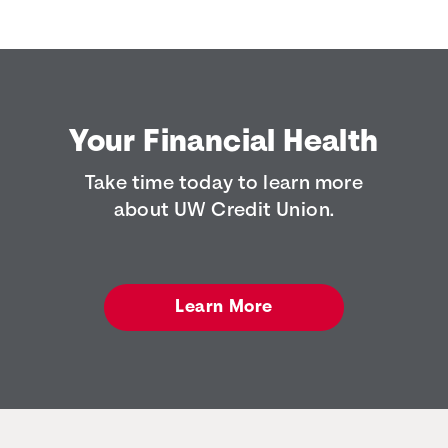
Your Financial Health
Take time today to learn more
about UW Credit Union.
Learn More