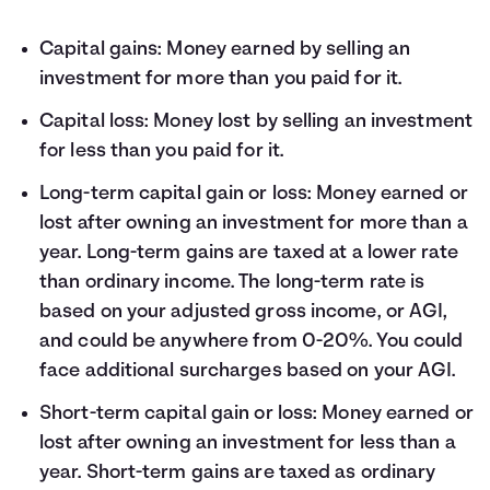
Capital gains: Money earned by selling an
investment for more than you paid for it.
Capital loss: Money lost by selling an investment
for less than you paid for it.
Long-term capital gain or loss: Money earned or
lost after owning an investment for more than a
year. Long-term gains are taxed at a lower rate
than ordinary income. The long-term rate is
based on your adjusted gross income, or AGI,
and could be anywhere from 0-20%. You could
face additional surcharges based on your AGI.
Short-term capital gain or loss: Money earned or
lost after owning an investment for less than a
year. Short-term gains are taxed as ordinary