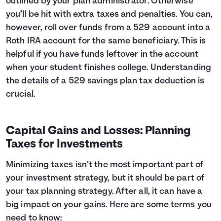
outlined by your plan administrator. Otherwise
you’ll be hit with extra taxes and penalties. You can,
however, roll over funds from a 529 account into a
Roth IRA account for the same beneficiary. This is
helpful if you have funds leftover in the account
when your student finishes college. Understanding
the details of a 529 savings plan tax deduction is
crucial.
Capital Gains and Losses: Planning
Taxes for Investments
Minimizing taxes isn’t the most important part of
your investment strategy, but it should be part of
your tax planning strategy. After all, it can have a
big impact on your gains. Here are some terms you
need to know: