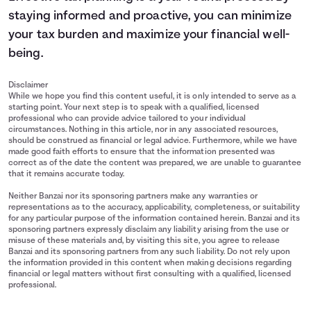
staying informed and proactive, you can minimize
your tax burden and maximize your financial well-
being.
Disclaimer
While we hope you find this content useful, it is only intended to serve as a
starting point. Your next step is to speak with a qualified, licensed
professional who can provide advice tailored to your individual
circumstances. Nothing in this article, nor in any associated resources,
should be construed as financial or legal advice. Furthermore, while we have
made good faith efforts to ensure that the information presented was
correct as of the date the content was prepared, we are unable to guarantee
that it remains accurate today.
Neither Banzai nor its sponsoring partners make any warranties or
representations as to the accuracy, applicability, completeness, or suitability
for any particular purpose of the information contained herein. Banzai and its
sponsoring partners expressly disclaim any liability arising from the use or
misuse of these materials and, by visiting this site, you agree to release
Banzai and its sponsoring partners from any such liability. Do not rely upon
the information provided in this content when making decisions regarding
financial or legal matters without first consulting with a qualified, licensed
professional.