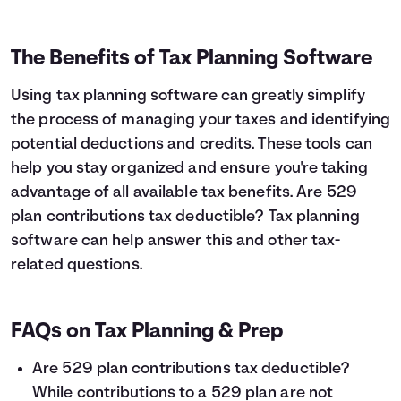
The Benefits of Tax Planning Software
Using tax planning software can greatly simplify
the process of managing your taxes and identifying
potential deductions and credits. These tools can
help you stay organized and ensure you're taking
advantage of all available tax benefits. Are 529
plan contributions tax deductible? Tax planning
software can help answer this and other tax-
related questions.
FAQs on Tax Planning & Prep
Are 529 plan contributions tax deductible?
While contributions to a 529 plan are not