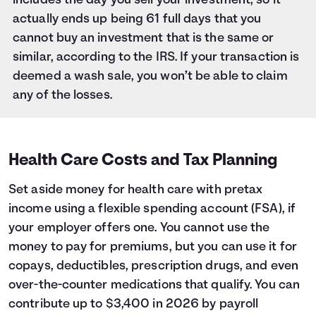
includes the day you sell your investment, so it
actually ends up being 61 full days that you
cannot buy an investment that is the same or
similar, according to the IRS. If your transaction is
deemed a wash sale, you won’t be able to claim
any of the losses.
Health Care Costs and Tax Planning
Set aside money for health care with pretax
income using a flexible spending account (FSA), if
your employer offers one. You cannot use the
money to pay for premiums, but you can use it for
copays, deductibles, prescription drugs, and even
over-the-counter medications that qualify. You can
contribute up to $3,400 in 2026 by payroll