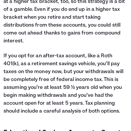
at a higher tax bracket, too, so this strategy is a bit
of a gamble. Even if you do end up in a higher tax
bracket when you retire and start taking
distributions from these accounts, you could still
come out ahead thanks to gains from compound
interest.
If you opt for an after-tax account, like a Roth
401(k), as a retirement savings vehicle, you’ll pay
taxes on the money now, but your withdrawals will
be completely free of federal income tax. This is
assuming you’re at least 59 ½ years old when you
begin making withdrawals and you’ve had the
account open for at least 5 years. Tax planning
should include a careful analysis of both options.