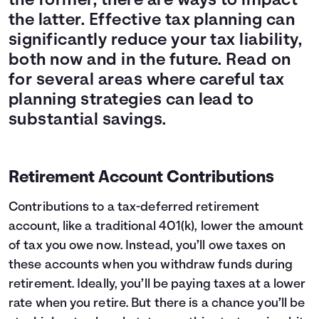
the former, there are ways to impact
the latter. Effective tax planning can
significantly reduce your tax liability,
both now and in the future. Read on
for several areas where careful tax
planning strategies can lead to
substantial savings.
Retirement Account Contributions
Contributions to a tax-deferred retirement
account, like a traditional 401(k), lower the amount
of tax you owe now. Instead, you’ll owe taxes on
these accounts when you withdraw funds during
retirement. Ideally, you’ll be paying taxes at a lower
rate when you retire. But there is a chance you’ll be