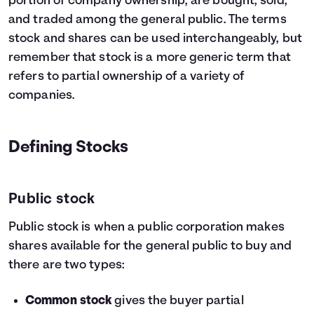
portion of company ownership, are bought, sold,
and traded among the general public. The terms
stock and shares can be used interchangeably, but
remember that stock is a more generic term that
refers to partial ownership of a variety of
companies.
Defining Stocks
Public stock
Public stock is when a public corporation makes
shares available for the general public to buy and
there are two types:
Common stock
gives the buyer partial