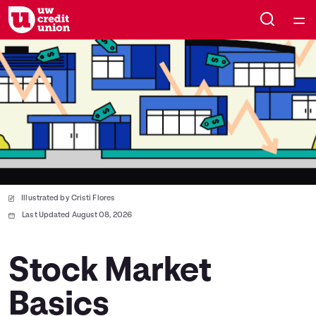
Home
Courses
Collections
Articles
Illustrated by Cristi Flores
Calculators
Last Updated August 08, 2026
Coaches
Stock Market
Basics
Topics