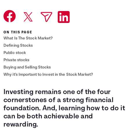
Languages
Login
ON THIS PAGE
What Is The Stock Market?
Defining Stocks
Public stock
Private stocks
Buying and Selling Stocks
Why it's Important to Invest in the Stock Market?
Investing remains one of the four
cornerstones of a strong financial
foundation. And, learning how to do it
can be both achievable and
rewarding.