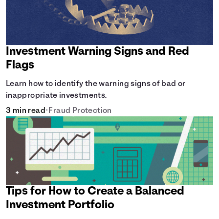
Investment Warning Signs and Red
Flags
Learn how to identify the warning signs of bad or
inappropriate investments.
3 min read
•
Fraud Protection
Tips for How to Create a Balanced
Investment Portfolio