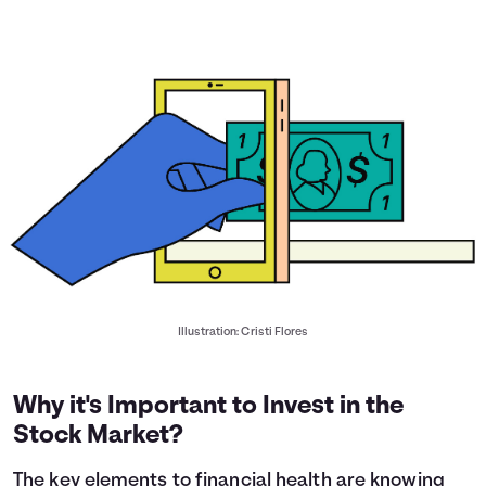
Illustration: Cristi Flores
Why it's Important to Invest in the
Stock Market?
The key elements to financial health are knowing