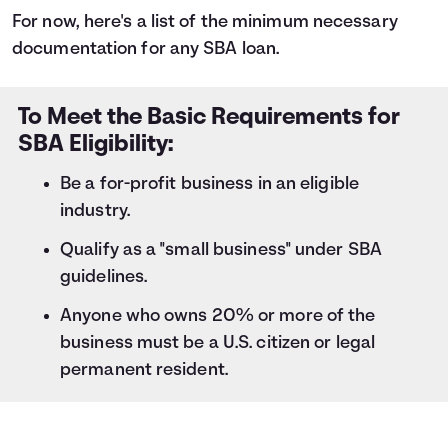
For now, here's a list of the minimum necessary
documentation for any SBA loan.
To Meet the Basic Requirements for
SBA Eligibility:
Be a for-profit business in an eligible
industry.
Qualify as a "small business" under SBA
guidelines.
Anyone who owns 20% or more of the
business must be a U.S. citizen or legal
permanent resident.