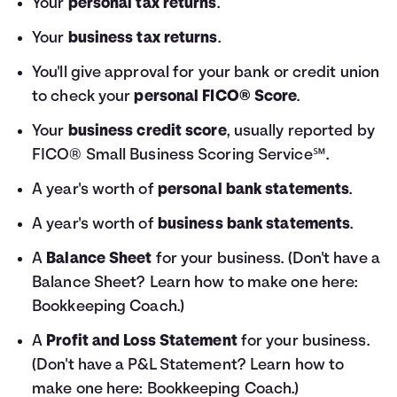
Your
personal tax returns
.
Your
business tax returns
.
You'll give approval for your bank or credit union
to check your
personal FICO® Score
.
Your
business credit score
, usually reported by
FICO® Small Business Scoring Service℠.
A year's worth of
personal bank statements
.
A year's worth of
business bank statements
.
A
Balance Sheet
for your business. (Don't have a
Balance Sheet? Learn how to make one here:
Bookkeeping Coach
.)
A
Profit and Loss Statement
for your business.
(Don't have a P&L Statement? Learn how to
make one here:
Bookkeeping Coach
.)