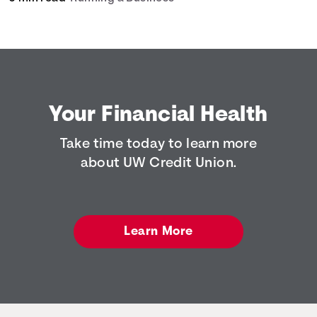
Your Financial Health
Take time today to learn more
about UW Credit Union.
Learn More