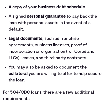
A copy of your
business debt schedule
.
A signed
personal guarantee
to pay back the
loan with personal assets in the event of a
default.
Legal documents
, such as franchise
agreements, business licenses, proof of
incorporation or organization (for Corps and
LLCs), leases, and third-party contracts.
You may also be asked to document the
collateral
you are willing to offer to help secure
the loan.
For 504/CDC loans, there are a few additional
requirements: