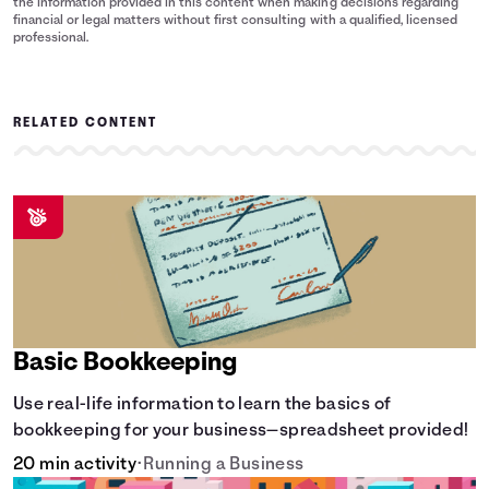
the information provided in this content when making decisions regarding
financial or legal matters without first consulting with a qualified, licensed
professional.
RELATED CONTENT
Basic Bookkeeping
Use real-life information to learn the basics of
bookkeeping for your business—spreadsheet provided!
20 min activity
•
Running a Business