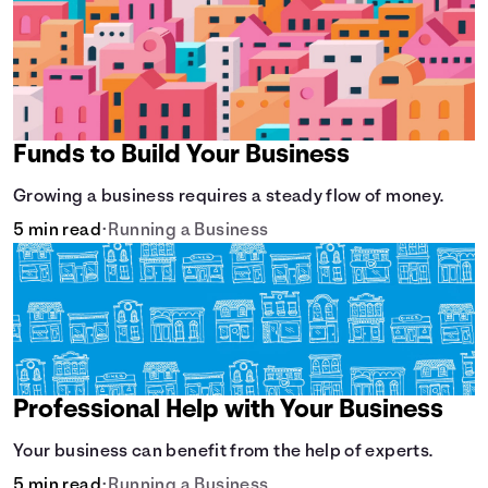
Funds to Build Your Business
Growing a business requires a steady flow of money.
5 min read
•
Running a Business
Professional Help with Your Business
Your business can benefit from the help of experts.
5 min read
•
Running a Business