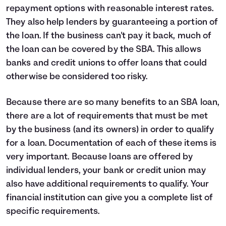
repayment options with reasonable interest rates.
They also help lenders by guaranteeing a portion of
the loan. If the business can't pay it back, much of
the loan can be covered by the SBA. This allows
banks and credit unions to offer loans that could
otherwise be considered too risky.
Because there are so many benefits to an SBA loan,
there are a lot of requirements that must be met
by the business (and its owners) in order to qualify
for a loan. Documentation of each of these items is
very important. Because loans are offered by
individual lenders, your bank or credit union may
also have additional requirements to qualify. Your
financial institution can give you a complete list of
specific requirements.