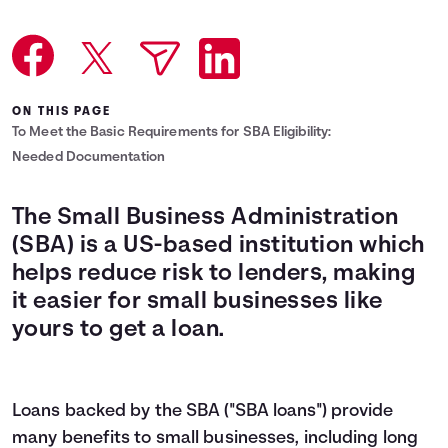
Languages
Login
ON THIS PAGE
To Meet the Basic Requirements for SBA Eligibility:
Needed Documentation
The Small Business Administration
(SBA) is a US-based institution which
helps reduce risk to lenders, making
it easier for small businesses like
yours to get a loan.
Loans backed by the SBA ("SBA loans") provide
many benefits to small businesses, including long