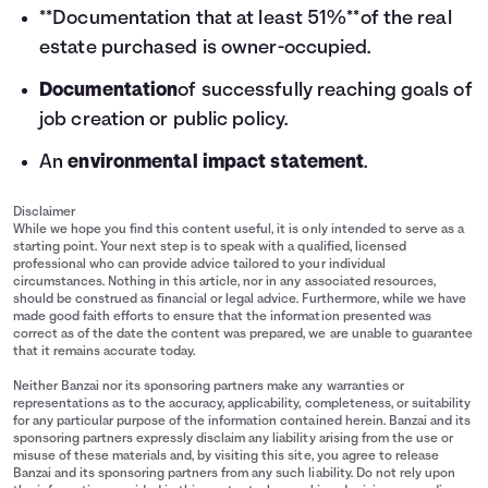
**Documentation that at least 51%**of the real
estate purchased is owner-occupied.
Documentation
of successfully reaching goals of
job creation or public policy.
An
environmental impact statement
.
Disclaimer
While we hope you find this content useful, it is only intended to serve as a
starting point. Your next step is to speak with a qualified, licensed
professional who can provide advice tailored to your individual
circumstances. Nothing in this article, nor in any associated resources,
should be construed as financial or legal advice. Furthermore, while we have
made good faith efforts to ensure that the information presented was
correct as of the date the content was prepared, we are unable to guarantee
that it remains accurate today.
Neither Banzai nor its sponsoring partners make any warranties or
representations as to the accuracy, applicability, completeness, or suitability
for any particular purpose of the information contained herein. Banzai and its
sponsoring partners expressly disclaim any liability arising from the use or
misuse of these materials and, by visiting this site, you agree to release
Banzai and its sponsoring partners from any such liability. Do not rely upon