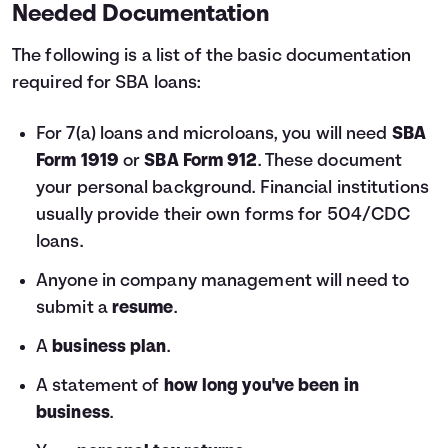
Needed Documentation
The following is a list of the basic documentation
required for SBA loans:
For 7(a) loans and microloans, you will need
SBA
Form 1919
or
SBA Form 912
. These document
your personal background. Financial institutions
usually provide their own forms for 504/CDC
loans.
Anyone in company management will need to
submit a
resume
.
A
business plan
.
A statement of
how long you've been in
business
.